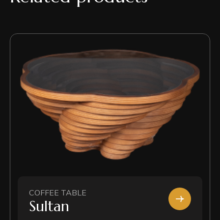
COFFEE TABLE
Sultan