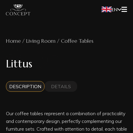
EN
Home / Living Room / Coffee Tables
Littus
DESCRIPTION
DETAILS
Our coffee tables represent a combination of practicality
and contemporary design, perfectly complementing our
furniture sets. Crafted with attention to detail, each table