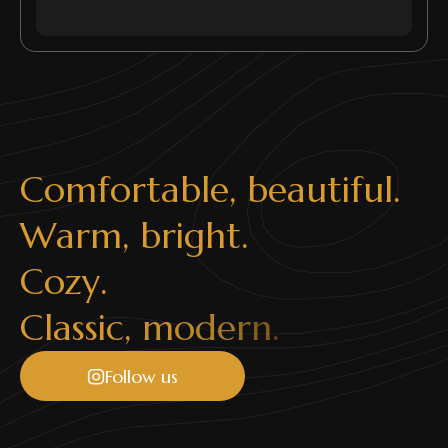
C
o
m
f
o
r
t
a
b
l
e
,
b
e
a
u
t
i
f
u
l
.
W
a
r
m
,
b
r
i
g
h
t
.
C
o
z
y
.
C
l
a
s
s
i
c
,
m
o
d
e
r
n
.
Follow us