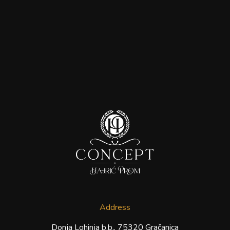
Address
Donja Lohinja b.b., 75320 Gračanica