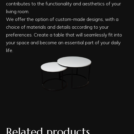
contributes to the functionality and aesthetics of your
living room.
We offer the option of custom-made designs, with a
choice of materials and details according to your
preferences. Create a table that will seamlessly fit into
your space and become an essential part of your daily
life.
Related products