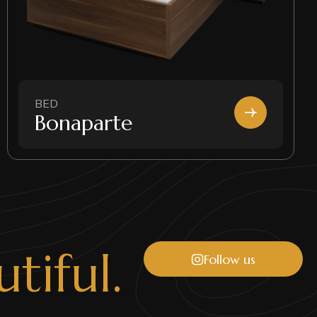
BED
Bonaparte
u
t
i
f
u
l
.
Follow us