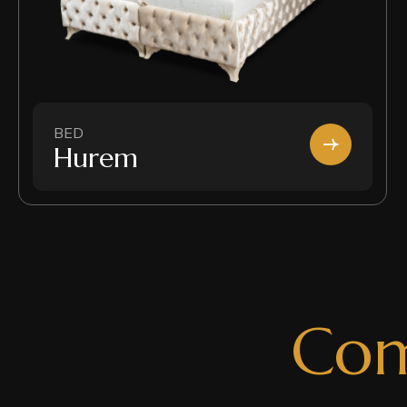
BED
Hurem
C
o