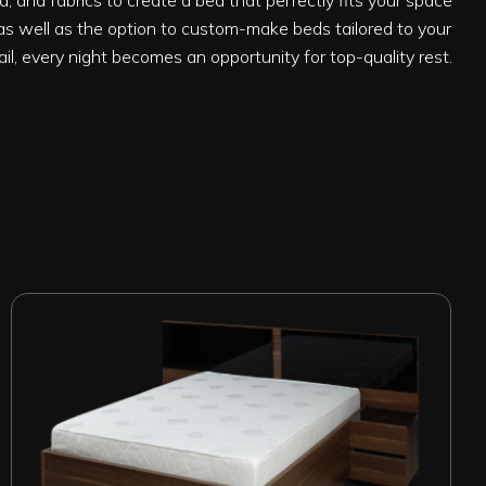
, and fabrics to create a bed that perfectly fits your space
s well as the option to custom-make beds tailored to your
ail, every night becomes an opportunity for top-quality rest.