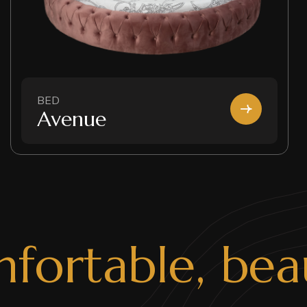
BED
Avenue
m
f
o
r
t
a
b
l
e
,
b
e
a