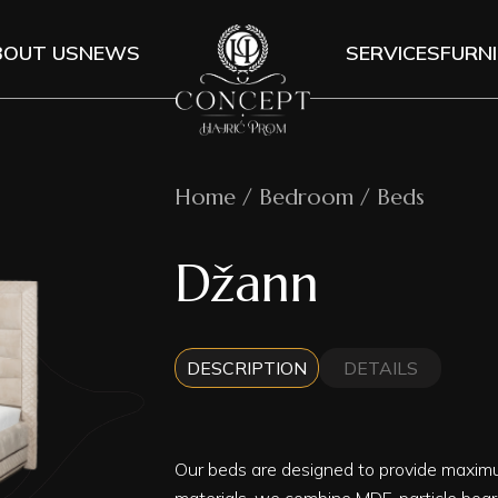
BOUT US
NEWS
SERVICES
FURN
Home / Bedroom / Beds
Džann
DESCRIPTION
DETAILS
Our beds are designed to provide maxim