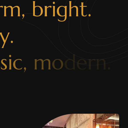
r
m
,
b
r
i
g
h
t
.
y
.
s
s
i
c
,
m
o
d
e
r
n
.