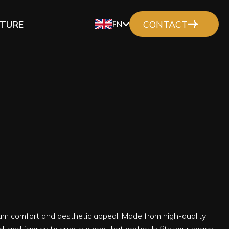
ITURE
CONTACT
EN
um comfort and aesthetic appeal. Made from high-quality