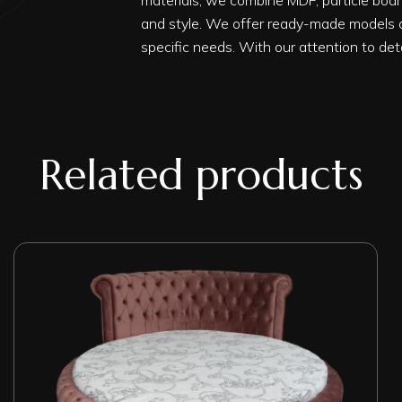
materials, we combine MDF, particle board
and style. We offer ready-made models a
specific needs. With our attention to det
Related products