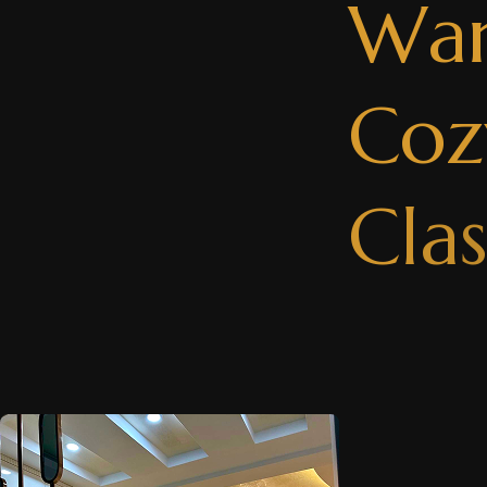
W
a
C
o
z
C
l
a