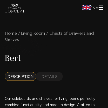
EN
Home / Living Room / Chests of Drawers and
Shelves
Bert
DESCRIPTION
DETAILS
Our sideboards and shelves for living rooms perfectly
combine functionality and modern design. Crafted to