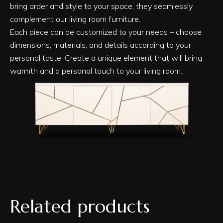
bring order and style to your space, they seamlessly
complement our living room furniture.
Each piece can be customized to your needs – choose
dimensions, materials, and details according to your
personal taste. Create a unique element that will bring
warmth and a personal touch to your living room.
Related products