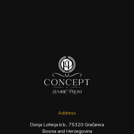
Address
Donja Lohinja b.b., 75320 Gračanica
Bosnia and Herzegovina