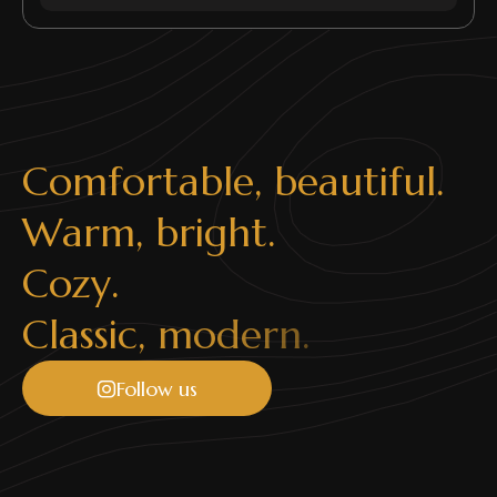
C
o
m
f
o
r
t
a
b
l
e
,
b
e
a
u
t
i
f
u
l
.
W
a
r
m
,
b
r
i
g
h
t
.
C
o
z
y
.
C
l
a
s
s
i
c
,
m
o
d
e
r
n
.
Follow us