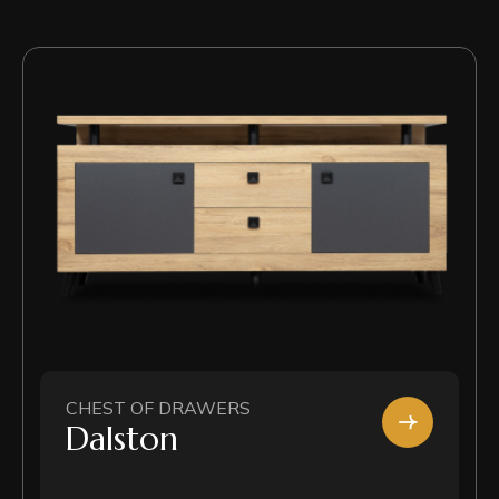
CHEST OF DRAWERS
Dalston