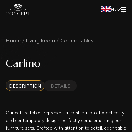
EN
Home / Living Room / Coffee Tables
Carlino
DESCRIPTION
DETAILS
Our coffee tables represent a combination of practicality
and contemporary design, perfectly complementing our
furniture sets. Crafted with attention to detail, each table