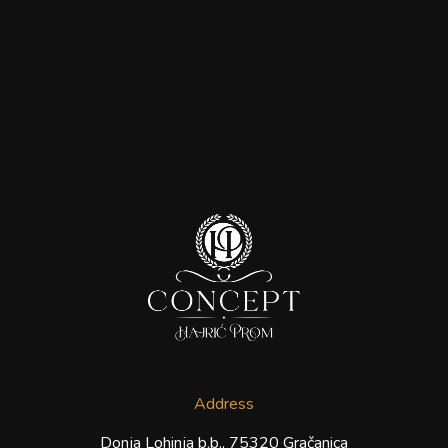
Address
Donja Lohinja b.b., 75320 Gračanica