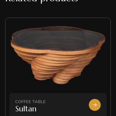
COFFEE TABLE
Sultan