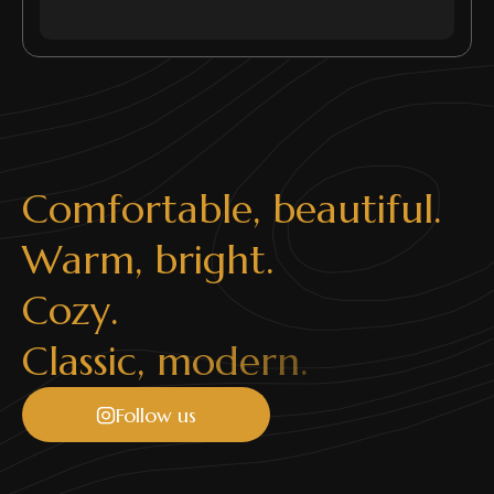
C
o
m
f
o
r
t
a
b
l
e
,
b
e
a
u
t
i
f
u
l
.
W
a
r
m
,
b
r
i
g
h
t
.
C
o
z
y
.
C
l
a
s
s
i
c
,
m
o
d
e
r
n
.
Follow us