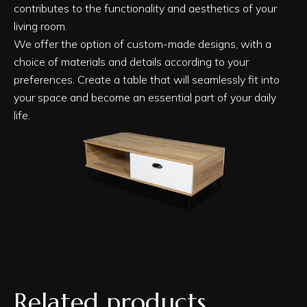
contributes to the functionality and aesthetics of your
living room.
We offer the option of custom-made designs, with a
choice of materials and details according to your
preferences. Create a table that will seamlessly fit into
your space and become an essential part of your daily
life.
Related products